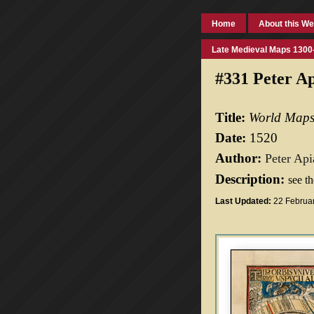
Home
About this We
Late Medieval Maps 1300
#331 Peter A
Title:
World Map
Date:
1520
Author:
Peter Api
Description:
see t
Last Updated:
22 Februa