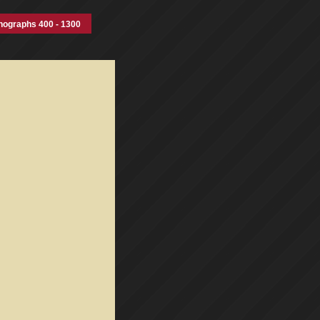
nographs 400 - 1300