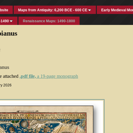
bsite
Maps from Antiquity: 6,200 BCE - 600 CE
Early Medieval Mo
-1490
Renaissance Maps: 1490-1800
pianus
s
anus
he attached
.pdf file,
a 19-page monograph
ry 2026