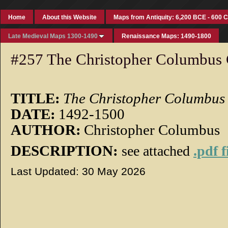
Home
About this Website
Maps from Antiquity: 6,200 BCE - 600 
Late Medieval Maps 1300-1490
Renaissance Maps: 1490-1800
#257 The Christopher Columbus 
TITLE:
The Christopher Columbus
DATE:
1492-1500
AUTHOR:
Christopher Columbus
DESCRIPTION:
see attached
.pdf f
Last Updated: 30 May 2026