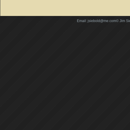
Email: jsiebold@me.com© Jim Si