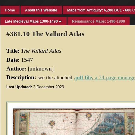
Home
About this Website
Maps from Antiquity: 6,200 BCE - 600 
Late Medieval Maps 1300-1490
Renaissance Maps: 1490-1800
#381.10 The Vallard Atlas
Title:
The
Vallard Atlas
Date:
1547
Author:
[unknown]
Description:
see the attached
.pdf file,
a 34-page monog
Last Updated:
2 December 2023