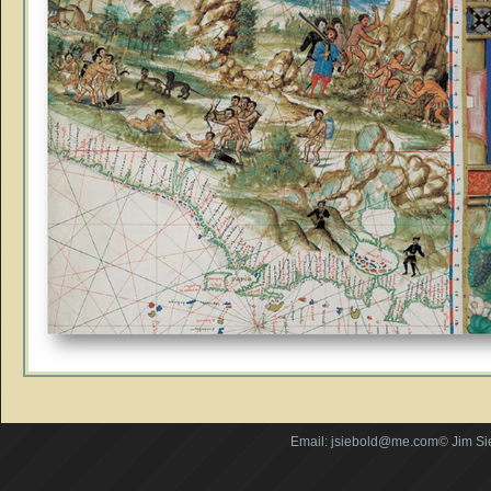
Email: jsiebold@me.com© Jim Si